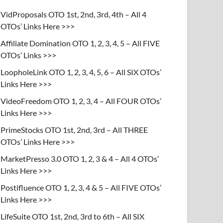
VidProposals OTO 1st, 2nd, 3rd, 4th – All 4
OTOs’ Links Here >>>
Affiliate Domination OTO 1, 2, 3, 4, 5 – All FIVE
OTOs’ Links >>>
LoopholeLink OTO 1, 2, 3, 4, 5, 6 – All SIX OTOs’
Links Here >>>
VideoFreedom OTO 1, 2, 3, 4 – All FOUR OTOs’
Links Here >>>
PrimeStocks OTO 1st, 2nd, 3rd – All THREE
OTOs’ Links Here >>>
MarketPresso 3.0 OTO 1, 2, 3 & 4 – All 4 OTOs’
Links Here >>>
Postifluence OTO 1, 2, 3, 4 & 5 – All FIVE OTOs’
Links Here >>>
LifeSuite OTO 1st, 2nd, 3rd to 6th – All SIX