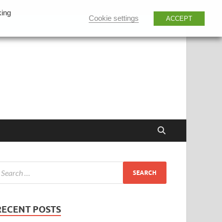
king
Cookie settings
ACCEPT
RECENT POSTS