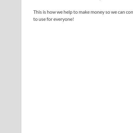
This is how we help to make money so we can cont
to use for everyone!