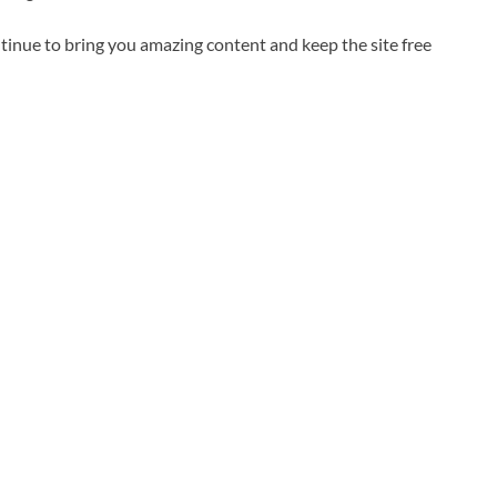
inue to bring you amazing content and keep the site free