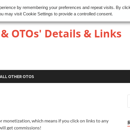
perience by remembering your preferences and repeat visits. By clic
u may visit Cookie Settings to provide a controlled consent.
 & OTOs' Details & Links
ALL OTHER OTOS
r monetization, which means if you click on links to any
 will get commissions!