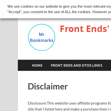
We use cookies on our website to give you the most relevant ex
Disclaimer
Privacy Policy
“Accept”, you consent to the use of ALL the cookies. However yo
Front Ends'
HOME
FRONT ENDS AND OTOS LINKS
Disclaimer
Disclosure:This website uses affiliate programs fo
site that I listed here and make a purchase then I