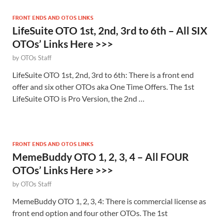
FRONT ENDS AND OTOS LINKS
LifeSuite OTO 1st, 2nd, 3rd to 6th – All SIX
OTOs’ Links Here >>>
by
OTOs Staff
LifeSuite OTO 1st, 2nd, 3rd to 6th: There is a front end
offer and six other OTOs aka One Time Offers. The 1st
LifeSuite OTO is Pro Version, the 2nd …
FRONT ENDS AND OTOS LINKS
MemeBuddy OTO 1, 2, 3, 4 – All FOUR
OTOs’ Links Here >>>
by
OTOs Staff
MemeBuddy OTO 1, 2, 3, 4: There is commercial license as
front end option and four other OTOs. The 1st