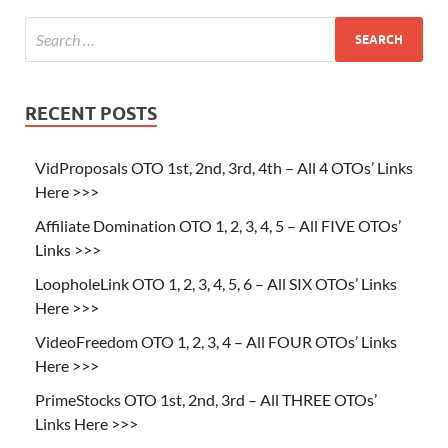
RECENT POSTS
VidProposals OTO 1st, 2nd, 3rd, 4th – All 4 OTOs’ Links
Here >>>
Affiliate Domination OTO 1, 2, 3, 4, 5 – All FIVE OTOs’
Links >>>
LoopholeLink OTO 1, 2, 3, 4, 5, 6 – All SIX OTOs’ Links
Here >>>
VideoFreedom OTO 1, 2, 3, 4 – All FOUR OTOs’ Links
Here >>>
PrimeStocks OTO 1st, 2nd, 3rd – All THREE OTOs’
Links Here >>>