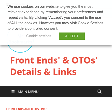
TOP MENU
We use cookies on our website to give you the most
relevant experience by remembering your preferences and
repeat visits. By clicking “Accept”, you consent to the use
of ALL the cookies. However you may visit Cookie Settings
to provide a controlled consent.
Cookie settings
ACCEPT
Front Ends' & OTOs'
Details & Links
MAIN MENU
FRONT ENDS AND OTOS LINKS