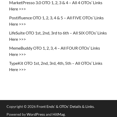
MarketPresso 3.0 OTO 1, 2, 3 & 4 – All 4 OTOs’ Links
Here >>>
Postifluence OTO 1, 2, 3, 4 & 5 – All FIVE OTOs’ Links
Here >>>
LifeSuite OTO 1st, 2nd, 3rd to 6th – All SIX OTOs’ Links
Here >>>
MemeBuddy OTO 1, 2, 3, 4 – All FOUR OTOs’ Links
Here >>>
TypeKit OTO 1st, 2nd, 3rd, 4th, 5th – All OTOs’ Links
Here >>>
Copyright © 2026
Front Ends' & OTOs' Details & Links
.
Powered by
WordPress
and
HitMag
.