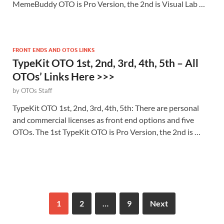
MemeBuddy OTO is Pro Version, the 2nd is Visual Lab …
FRONT ENDS AND OTOS LINKS
TypeKit OTO 1st, 2nd, 3rd, 4th, 5th – All
OTOs’ Links Here >>>
by
OTOs Staff
TypeKit OTO 1st, 2nd, 3rd, 4th, 5th: There are personal
and commercial licenses as front end options and five
OTOs. The 1st TypeKit OTO is Pro Version, the 2nd is …
1
2
…
9
Next