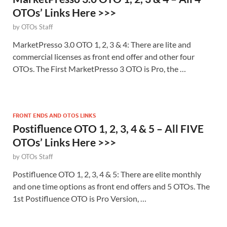
OTOs’ Links Here >>>
by
OTOs Staff
MarketPresso 3.0 OTO 1, 2, 3 & 4: There are lite and
commercial licenses as front end offer and other four
OTOs. The First MarketPresso 3 OTO is Pro, the …
FRONT ENDS AND OTOS LINKS
Postifluence OTO 1, 2, 3, 4 & 5 – All FIVE
OTOs’ Links Here >>>
by
OTOs Staff
Postifluence OTO 1, 2, 3, 4 & 5: There are elite monthly
and one time options as front end offers and 5 OTOs. The
1st Postifluence OTO is Pro Version, …