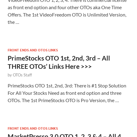
as front end option and four other OTOs aka One Time
Offers. The 1st VideoFreedom OTO is Unlimited Version,
the …
FRONT ENDS AND OTOS LINKS
PrimeStocks OTO 1st, 2nd, 3rd – All
THREE OTOs’ Links Here >>>
by
OTOs Staff
PrimeStocks OTO 1st, 2nd, 3rd: There is #1 Stop Solution
For All Your Stocks Need as front end option and three
OTOs. The 1st PrimeStocks OTO is Pro Version, the …
FRONT ENDS AND OTOS LINKS
MarketPresso 3.0 OTO 1, 2, 3 & 4 – All 4