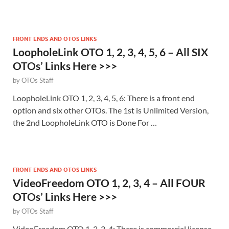
FRONT ENDS AND OTOS LINKS
LoopholeLink OTO 1, 2, 3, 4, 5, 6 – All SIX
OTOs’ Links Here >>>
by
OTOs Staff
LoopholeLink OTO 1, 2, 3, 4, 5, 6: There is a front end
option and six other OTOs. The 1st is Unlimited Version,
the 2nd LoopholeLink OTO is Done For …
FRONT ENDS AND OTOS LINKS
VideoFreedom OTO 1, 2, 3, 4 – All FOUR
OTOs’ Links Here >>>
by
OTOs Staff
VideoFreedom OTO 1, 2, 3, 4: There is commercial license