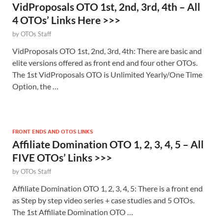
VidProposals OTO 1st, 2nd, 3rd, 4th – All
4 OTOs’ Links Here >>>
by
OTOs Staff
VidProposals OTO 1st, 2nd, 3rd, 4th: There are basic and
elite versions offered as front end and four other OTOs.
The 1st VidProposals OTO is Unlimited Yearly/One Time
Option, the …
FRONT ENDS AND OTOS LINKS
Affiliate Domination OTO 1, 2, 3, 4, 5 – All
FIVE OTOs’ Links >>>
by
OTOs Staff
Affiliate Domination OTO 1, 2, 3, 4, 5: There is a front end
as Step by step video series + case studies and 5 OTOs.
The 1st Affiliate Domination OTO …