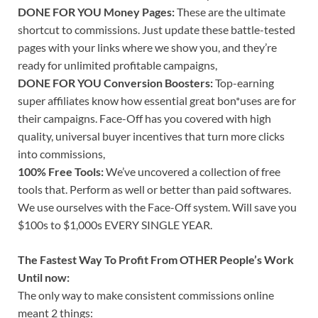
DONE FOR YOU Money Pages:
These are the ultimate
shortcut to commissions. Just update these battle-tested
pages with your links where we show you, and they’re
ready for unlimited profitable campaigns,
DONE FOR YOU Conversion Boosters:
Top-earning
super affiliates know how essential great bon*uses are for
their campaigns. Face-Off has you covered with high
quality, universal buyer incentives that turn more clicks
into commissions,
100% Free Tools:
We’ve uncovered a collection of free
tools that. Perform as well or better than paid softwares.
We use ourselves with the Face-Off system. Will save you
$100s to $1,000s EVERY SINGLE YEAR.
The Fastest Way To Profit From OTHER People’s Work
Until now:
The only way to make consistent commissions online
meant 2 things: