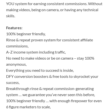
YOU system for earning consistent commissions. Without
making videos, being on camera, or having any technical
skills.
Features:
100% beginner friendly,
Rinse & repeat proven system for consistent affiliate
commissions,
A-Z income system including traffic,
No need to make videos or be on camera – stay 100%
anonymous,
Everything you need to succeed is inside,
DFY conversion boosters & free tools to skyrocket your
success,
Breakthrough rinse & repeat commission-generating
system … we guarantee you’ve never seen this before,
100% beginner friendly … with enough firepower for even
6 figure marketers to scale,