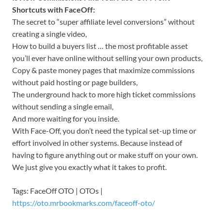
Shortcuts with FaceOff:
The secret to “super affiliate level conversions” without
creating a single video,
How to build a buyers list … the most profitable asset
you’ll ever have online without selling your own products,
Copy & paste money pages that maximize commissions
without paid hosting or page builders,
The underground hack to more high ticket commissions
without sending a single email,
And more waiting for you inside.
With Face-Off, you don’t need the typical set-up time or
effort involved in other systems. Because instead of
having to figure anything out or make stuff on your own.
We just give you exactly what it takes to profit.
Tags: FaceOff OTO | OTOs |
https://oto.mrbookmarks.com/faceoff-oto/