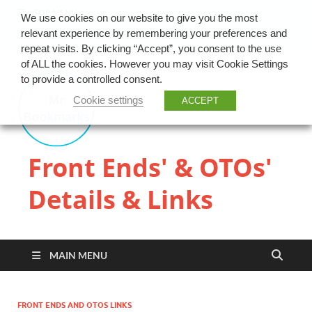
TOP MENU
We use cookies on our website to give you the most
relevant experience by remembering your preferences and
repeat visits. By clicking “Accept”, you consent to the use
of ALL the cookies. However you may visit Cookie Settings
to provide a controlled consent.
Cookie settings
ACCEPT
Front Ends' & OTOs'
Details & Links
MAIN MENU
FRONT ENDS AND OTOS LINKS