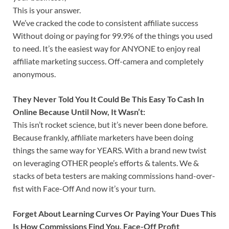
This is your answer.
We’ve cracked the code to consistent affiliate success
Without doing or paying for 99.9% of the things you used
to need. It’s the easiest way for ANYONE to enjoy real
affiliate marketing success. Off-camera and completely
anonymous.
They Never Told You It Could Be This Easy To Cash In
Online Because Until Now, It Wasn’t:
This isn’t rocket science, but it’s never been done before.
Because frankly, affiliate marketers have been doing
things the same way for YEARS. With a brand new twist
on leveraging OTHER people’s efforts & talents. We &
stacks of beta testers are making commissions hand-over-
fist with Face-Off And now it’s your turn.
Forget About Learning Curves Or Paying Your Dues This
Is How Commissions Find You. Face-Off Profit