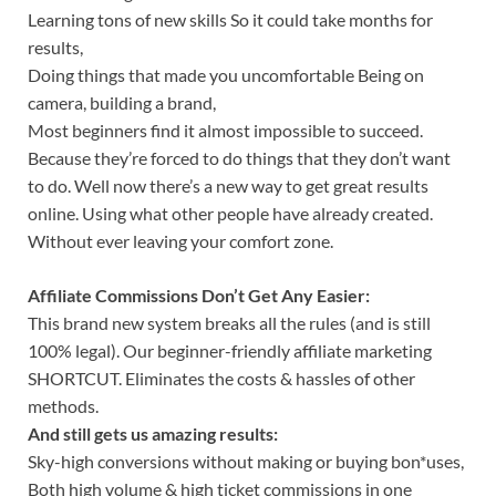
Learning tons of new skills So it could take months for
results,
Doing things that made you uncomfortable Being on
camera, building a brand,
Most beginners find it almost impossible to succeed.
Because they’re forced to do things that they don’t want
to do. Well now there’s a new way to get great results
online. Using what other people have already created.
Without ever leaving your comfort zone.
Affiliate Commissions Don’t Get Any Easier:
This brand new system breaks all the rules (and is still
100% legal). Our beginner-friendly affiliate marketing
SHORTCUT. Eliminates the costs & hassles of other
methods.
And still gets us amazing results:
Sky-high conversions without making or buying bon*uses,
Both high volume & high ticket commissions in one