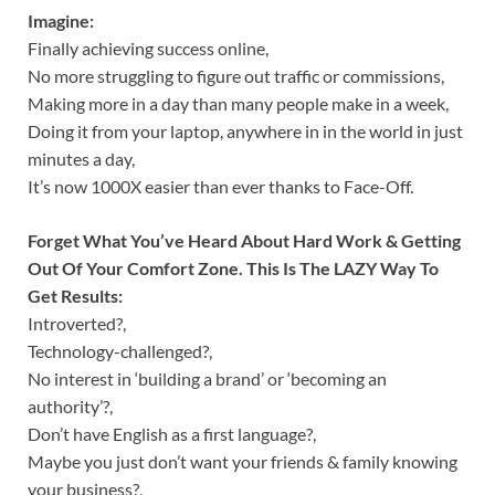
Imagine:
Finally achieving success online,
No more struggling to figure out traffic or commissions,
Making more in a day than many people make in a week,
Doing it from your laptop, anywhere in in the world in just
minutes a day,
It’s now 1000X easier than ever thanks to Face-Off.
Forget What You’ve Heard About Hard Work & Getting
Out Of Your Comfort Zone. This Is The LAZY Way To
Get Results:
Introverted?,
Technology-challenged?,
No interest in ‘building a brand’ or ‘becoming an
authority’?,
Don’t have English as a first language?,
Maybe you just don’t want your friends & family knowing
your business?,