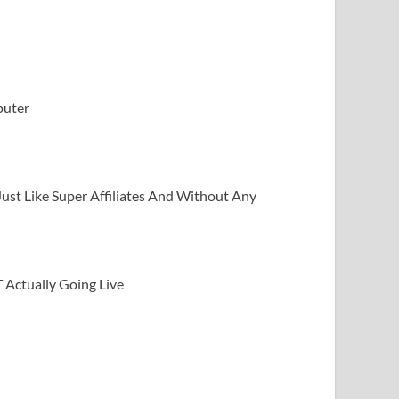
puter
Just Like Super Affiliates And Without Any
Actually Going Live