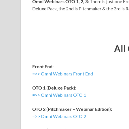
Omni Webinars OTO 1, 2, 3:
There is just one F
Deluxe Pack, the 2nd is Pitchmaker & the 3rd is R
All
Front End:
=>> Omni Webinars Front End
OTO 1 (Deluxe Pack):
=>> Omni Webinars OTO 1
OTO 2 (Pitchmaker – Webinar Edition):
=>> Omni Webinars OTO 2