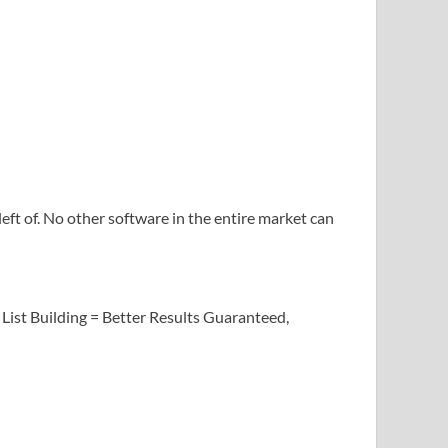
left of. No other software in the entire market can
 List Building = Better Results Guaranteed,