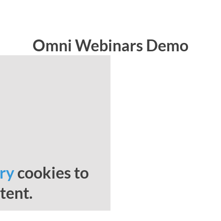
Omni Webinars Demo
ry
cookies to
tent.