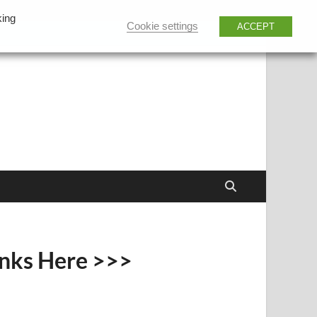
king
Cookie settings
ACCEPT
inks Here >>>