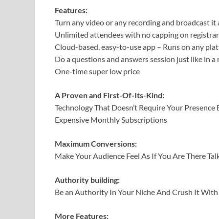
Features:
Turn any video or any recording and broadcast it
Unlimited attendees with no capping on registra
Cloud-based, easy-to-use app – Runs on any platf
Do a questions and answers session just like in a
One-time super low price
A Proven and First-Of-Its-Kind:
Technology That Doesn’t Require Your Presence E
Expensive Monthly Subscriptions
Maximum Conversions:
Make Your Audience Feel As If You Are There T
Authority building:
Be an Authority In Your Niche And Crush It Wit
More Features: