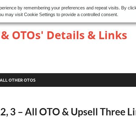
perience by remembering your preferences and repeat visits. By clic
u may visit Cookie Settings to provide a controlled consent.
 & OTOs' Details & Links
ALL OTHER OTOS
, 3 – All OTO & Upsell Three L