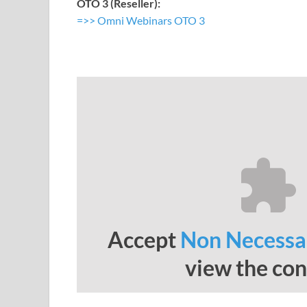
OTO 3 (Reseller):
=>> Omni Webinars OTO 3
Accept
Non Necessa
view the con