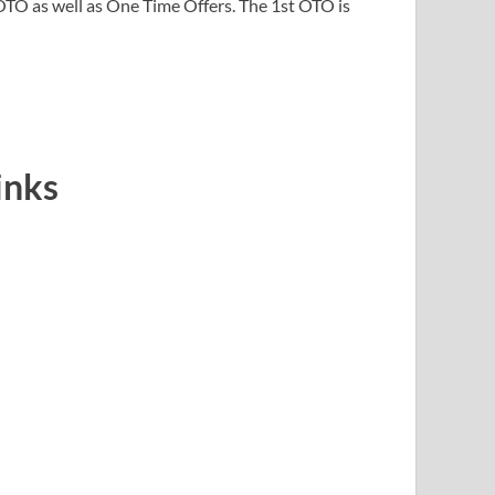
TO as well as One Time Offers. The 1st OTO is
inks