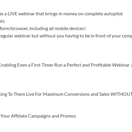
 as a LIVE webinar that brings in money on complete autopilot
nts
orm/browser, including all mobile devices!
 regular webinar but without you having to be in front of your com
nabling Even a First Timer Run a Perfect and Profitable Webinar 
alking To Them Live For Maximum Conversions and Sales WITHOUT 
h Your Affiliate Campaigns and Promos