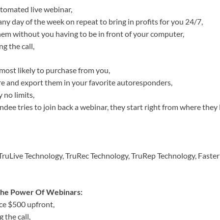
utomated live webinar,
ny day of the week on repeat to bring in profits for you 24/7,
hem without you having to be in front of your computer,
 the call,
most likely to purchase from you,
ture and export them in your favorite autoresponders,
 no limits,
dee tries to join back a webinar, they start right from where they 
 TruLive Technology, TruRec Technology, TruRep Technology, Faster
 The Power Of Webinars:
ce $500 upfront,
 the call,