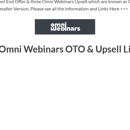
ront End Offer & three Omni Webinars Upsell which are known as O
eseller Version. Please see all the information and Links Here >>>
 Omni Webinars OTO & Upsell L