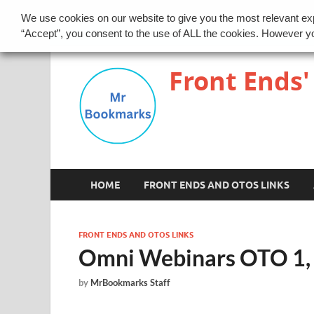
We use cookies on our website to give you the most relevant ex
Disclaimer
Privacy Policy
“Accept”, you consent to the use of ALL the cookies. However yo
Front Ends'
HOME
FRONT ENDS AND OTOS LINKS
FRONT ENDS AND OTOS LINKS
Omni Webinars OTO 1, 2
by
MrBookmarks Staff