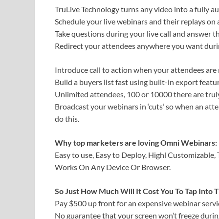
TruLive Technology turns any video into a fully a
Schedule your live webinars and their replays on a
Take questions during your live call and answer t
Redirect your attendees anywhere you want during
Introduce call to action when your attendees are 
Build a buyers list fast using built-in export fea
Unlimited attendees, 100 or 10000 there are truly
Broadcast your webinars in ‘cuts’ so when an atten
do this.
Why top marketers are loving Omni Webinars:
Easy to use, Easy to Deploy, Highl Customizable,
Works On Any Device Or Browser.
So Just How Much Will It Cost You To Tap Into
Pay $500 up front for an expensive webinar servi
No guarantee that your screen won’t freeze during