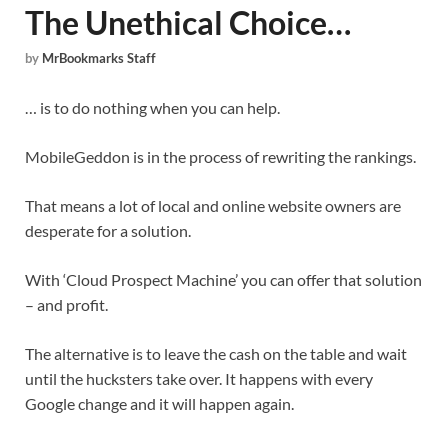
The Unethical Choice…
by
MrBookmarks Staff
… is to do nothing when you can help.
MobileGeddon is in the process of rewriting the rankings.
That means a lot of local and online website owners are
desperate for a solution.
With ‘Cloud Prospect Machine’ you can offer that solution
– and profit.
The alternative is to leave the cash on the table and wait
until the hucksters take over. It happens with every
Google change and it will happen again.