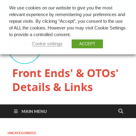
TOP MENU
We use cookies on our website to give you the most
relevant experience by remembering your preferences and
repeat visits. By clicking “Accept”, you consent to the use
of ALL the cookies. However you may visit Cookie Settings
to provide a controlled consent.
Cookie settings
ACCEPT
Front Ends' & OTOs'
Details & Links
MAIN MENU
UNCATEGORIZED