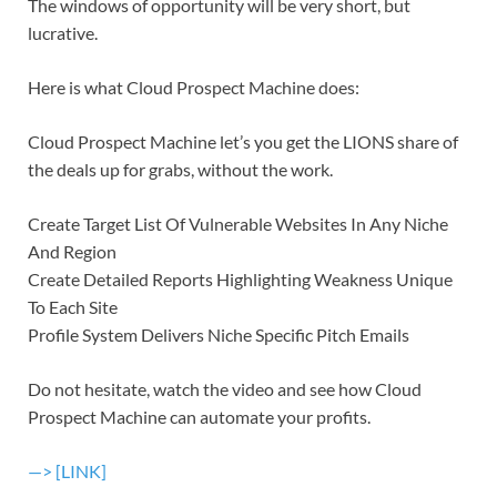
The windows of opportunity will be very short, but
lucrative.
Here is what Cloud Prospect Machine does:
Cloud Prospect Machine let’s you get the LIONS share of
the deals up for grabs, without the work.
Create Target List Of Vulnerable Websites In Any Niche
And Region
Create Detailed Reports Highlighting Weakness Unique
To Each Site
Profile System Delivers Niche Specific Pitch Emails
Do not hesitate, watch the video and see how Cloud
Prospect Machine can automate your profits.
—> [LINK]