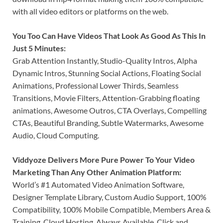
with all video editors or platforms on the web.
You Too Can Have Videos That Look As Good As This In
Just 5 Minutes:
Grab Attention Instantly, Studio-Quality Intros, Alpha
Dynamic Intros, Stunning Social Actions, Floating Social
Animations, Professional Lower Thirds, Seamless
Transitions, Movie Filters, Attention-Grabbing floating
animations, Awesome Outros, CTA Overlays, Compelling
CTAs, Beautiful Branding, Subtle Watermarks, Awesome
Audio, Cloud Computing.
Viddyoze Delivers More Pure Power To Your Video
Marketing Than Any Other Animation Platform:
World’s #1 Automated Video Animation Software,
Designer Template Library, Custom Audio Support, 100%
Compatibility, 100% Mobile Compatible, Members Area &
Training, Cloud Hosting, Always Available, Click and