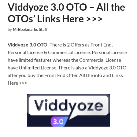
Viddyoze 3.0 OTO – All the
OTOs’ Links Here >>>
by
MrBookmarks Staff
Viddyoze 3.0 OTO
: There is 2 Offers as Front End,
Personal License & Commercial License. Personal License
have limited features whereas the Commercial License
have Unlimited License. There is also a Viddyoze 3.0 OTO
after you buy the Front End Offer. All the info and Links
Here >>>