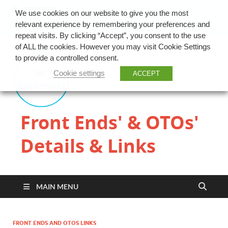
TOP MENU
We use cookies on our website to give you the most
relevant experience by remembering your preferences and
repeat visits. By clicking “Accept”, you consent to the use
of ALL the cookies. However you may visit Cookie Settings
to provide a controlled consent.
Cookie settings
ACCEPT
Front Ends' & OTOs'
Details & Links
MAIN MENU
FRONT ENDS AND OTOS LINKS