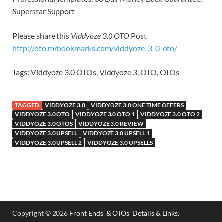
Superstar Support
Please share this
Viddyoze 3.0 OTO
Post
http://oto.mrbookmarks.com/viddyoze-3-0-oto/
Tags: Viddyoze 3.0 OTOs, Viddyoze 3, OTO, OTOs
TAGGED
VIDDYOZE 3.0
VIDDYOZE 3.0 ONE TIME OFFERS
VIDDYOZE 3.0 OTO
VIDDYOZE 3.0 OTO 1
VIDDYOZE 3.0 OTO 2
VIDDYOZE 3.0 OTOS
VIDDYOZE 3.0 REVIEW
VIDDYOZE 3.0 UPSELL
VIDDYOZE 3.0 UPSELL 1
VIDDYOZE 3.0 UPSELL 2
VIDDYOZE 3.0 UPSELLS
Copyright © 2026
Front Ends' & OTOs' Details & Links
.