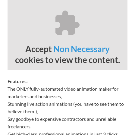
Accept
Non Necessary
cookies to view the content.
Features:
The ONLY fully-automated video animation maker for
marketers and businesses,
Stunning live action animations (you have to see them to
believe them!),
Say goodbye to expensive contractors and unreliable
freelancers,
Get high-class, professional animations in just 3 clicks,