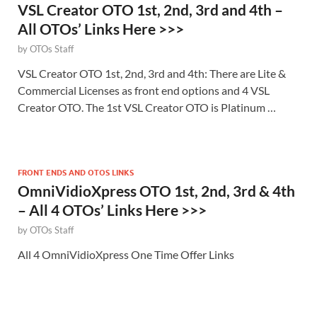
VSL Creator OTO 1st, 2nd, 3rd and 4th –
All OTOs’ Links Here >>>
by
OTOs Staff
VSL Creator OTO 1st, 2nd, 3rd and 4th: There are Lite &
Commercial Licenses as front end options and 4 VSL
Creator OTO. The 1st VSL Creator OTO is Platinum …
FRONT ENDS AND OTOS LINKS
OmniVidioXpress OTO 1st, 2nd, 3rd & 4th
– All 4 OTOs’ Links Here >>>
by
OTOs Staff
All 4 OmniVidioXpress One Time Offer Links