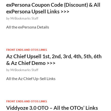
exPersona Coupon Code (Discount) & All
exPersona Upsell Links >>>
by
MrBookmarks Staff
All the exPersona Details
FRONT ENDS AND OTOS LINKS
Az Chief Upsell 1st, 2nd, 3rd, 4th, 5th, 6th
& Az Chief Demo >>>
by
MrBookmarks Staff
All the Az Chief Up-Sell Links
FRONT ENDS AND OTOS LINKS
Viddyoze 3.0 OTO – All the OTOs’ Links