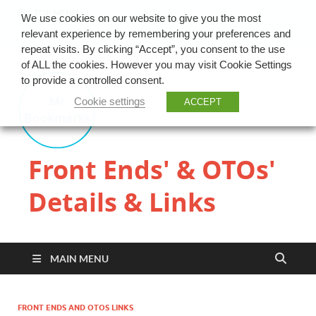
TOP MENU
We use cookies on our website to give you the most
relevant experience by remembering your preferences and
repeat visits. By clicking “Accept”, you consent to the use
of ALL the cookies. However you may visit Cookie Settings
to provide a controlled consent.
Cookie settings
ACCEPT
Front Ends' & OTOs'
Details & Links
MAIN MENU
FRONT ENDS AND OTOS LINKS