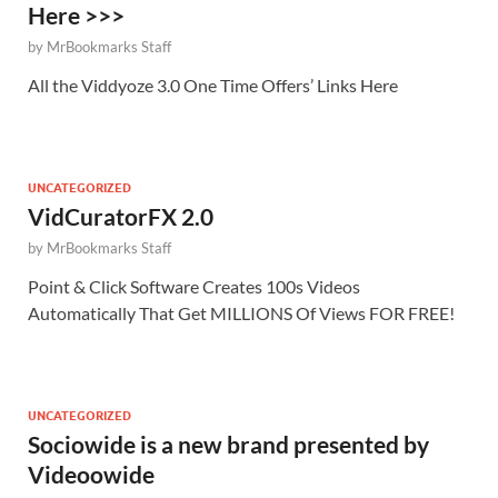
Here >>>
by
MrBookmarks Staff
All the Viddyoze 3.0 One Time Offers’ Links Here
UNCATEGORIZED
VidCuratorFX 2.0
by
MrBookmarks Staff
Point & Click Software Creates 100s Videos
Automatically That Get MILLIONS Of Views FOR FREE!
UNCATEGORIZED
Sociowide is a new brand presented by
Videoowide