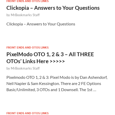
FRONT ENDS AND OTOS LINKS
Clickopia – Answers to Your Questions
by
MrBookmarks Staff
Clickopia – Answers to Your Questions
FRONT ENDS AND OTOS LINKS
PixelModo OTO 1, 2 & 3 – All THREE
OTOs’ Links Here >>>>>
by
MrBookmarks Staff
Pixelmodo OTO 1, 2 & 3: Pixel Modo is by Dan Ashendorf,
Neil Napier & Sam Kessington. There are 2 FE Options
Basic/Unlimited, 3 OTOs and 1 Downsell. The 1st …
FRONT ENDS AND OTOS LINKS