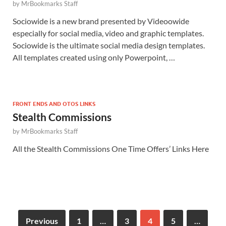
by
MrBookmarks Staff
Sociowide is a new brand presented by Videoowide
especially for social media, video and graphic templates.
Sociowide is the ultimate social media design templates.
All templates created using only Powerpoint, …
FRONT ENDS AND OTOS LINKS
Stealth Commissions
by
MrBookmarks Staff
All the Stealth Commissions One Time Offers’ Links Here
Previous
1
…
3
4
5
…