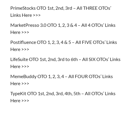
PrimeStocks OTO 1st, 2nd, 3rd – All THREE OTOs’
Links Here >>>
MarketPresso 3.0 OTO 1, 2, 3 & 4 – All 4 OTOs’ Links
Here >>>
Postifluence OTO 1, 2, 3, 4 & 5 – All FIVE OTOs’ Links
Here >>>
LifeSuite OTO 1st, 2nd, 3rd to 6th – All SIX OTOs’ Links
Here >>>
MemeBuddy OTO 1, 2, 3, 4 – All FOUR OTOs’ Links
Here >>>
TypeKit OTO 1st, 2nd, 3rd, 4th, 5th – All OTOs’ Links
Here >>>