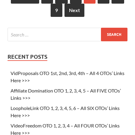
9
Next
RECENT POSTS
VidProposals OTO 1st, 2nd, 3rd, 4th – All 4 OTOs’ Links
Here >>>
Affiliate Domination OTO 1, 2, 3, 4, 5 – All FIVE OTOs’
Links >>>
LoopholeLink OTO 1, 2, 3, 4, 5, 6 – All SIX OTOs’ Links
Here >>>
VideoFreedom OTO 1, 2, 3, 4 – All FOUR OTOs’ Links
Here >>>